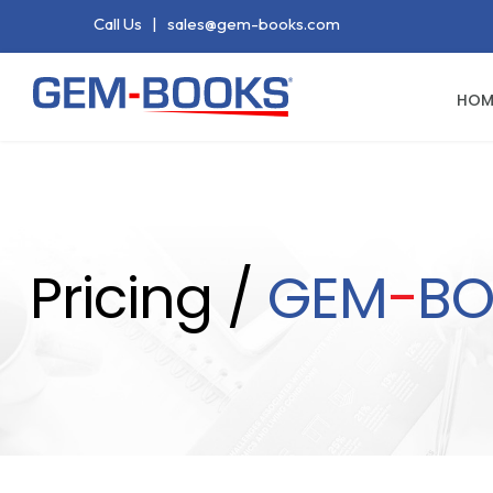
Call Us
|
sales@gem-books.com
HOM
Pricing /
GEM
-
BO