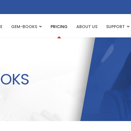
E
GEM-BOOKS
PRICING
ABOUT US
SUPPORT
OKS