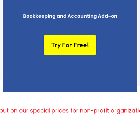
Bookkeeping and Accounting Add-on
Try For Free!
out on our special prices for non-profit organizat