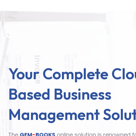
Your Complete Clo
Based Business
Management Solut
The
GEM
-
BOOKS
online solution is renowned f