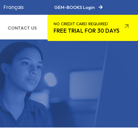
Français
GEM-BOOKS Login
NO CREDIT CARD REQUIRED
CONTACT US
FREE TRIAL FOR 30 DAYS