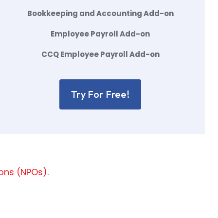
Bookkeeping and Accounting Add-on
Employee Payroll Add-on
CCQ Employee Payroll Add-on
Try For Free!
ions (NPOs).