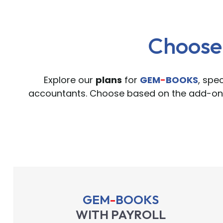
Choose 
Explore our
plans
for
GEM
-
BOOKS
, spe
accountants. Choose based on the add-ons
GEM
-
BOOKS
WITH PAYROLL