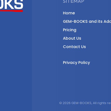
SITEMAP
Home
GEM-BOOKS and its Ad
Pricing
About Us
Contact Us
Privacy Policy
© 2026 GEM-BOOKS, All rights r