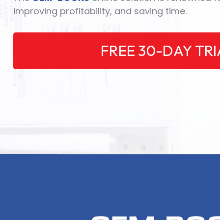
improving profitability, and saving time.
FREE 30-DAY TRI