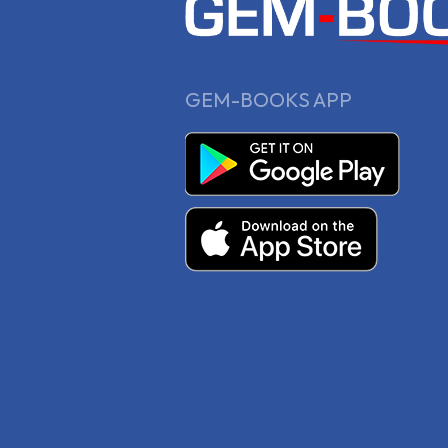
GEM-BOOKS APP