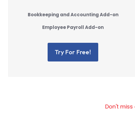
Bookkeeping and Accounting Add-on
Employee Payroll Add-on
Try For Free!
Don't miss 