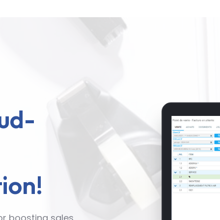
ud-
ion!
or boosting sales,