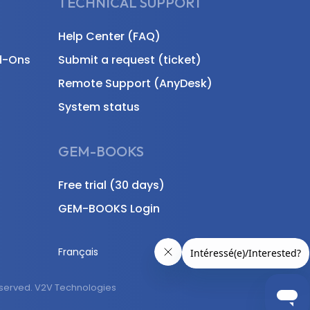
TECHNICAL SUPPORT
Help Center (FAQ)
d-Ons
Submit a request (ticket)
Remote Support (AnyDesk)
System status
GEM-BOOKS
Free trial (30 days)
GEM-BOOKS Login
Français
eserved. V2V Technologies