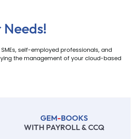
r Needs!
 SMEs, self-employed professionals, and
ifying the management of your cloud-based
GEM
-
BOOKS
WITH PAYROLL & CCQ