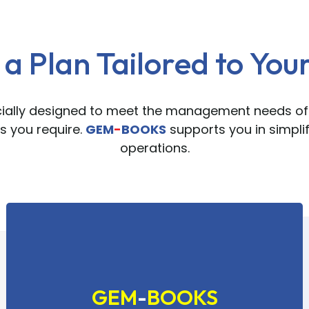
a Plan Tailored to You
cially designed to meet the management needs of
 you require.
GEM
-
BOOKS
supports you in simpl
operations.
GEM
-
BOOKS