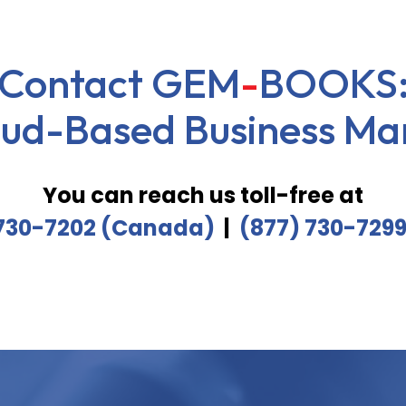
Contact
GEM
-
BOOKS
oud-Based Business Ma
You can reach us toll-free at
 730-7202 (Canada)
|
(877) 730-729