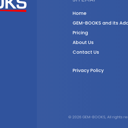
Home
GEM-BOOKS and its Ad
Pricing
About Us
Contact Us
Privacy Policy
© 2026 GEM-BOOKS, All rights r