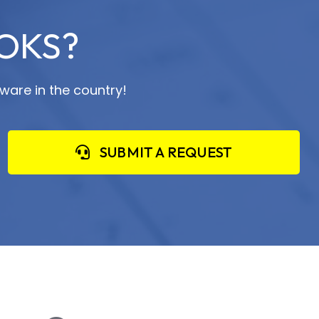
OKS?
ware in the country!
SUBMIT A REQUEST