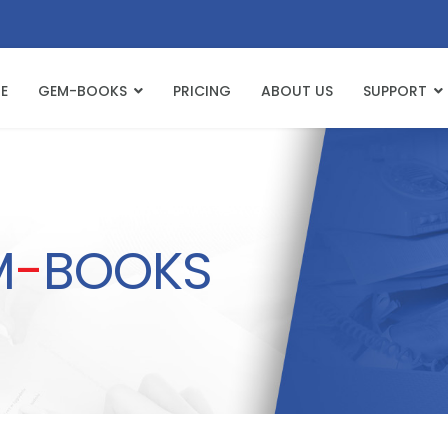
E
GEM-BOOKS
PRICING
ABOUT US
SUPPORT
M
-
BOOKS