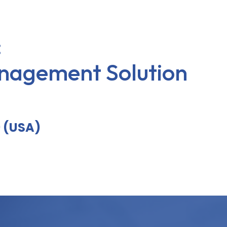
:
nagement Solution
9 (USA)