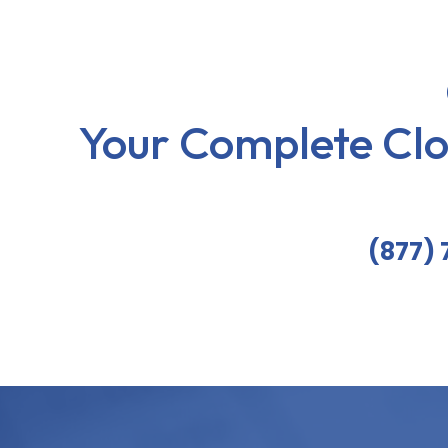
Your Complete Cl
(877)