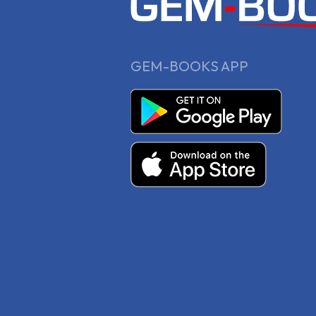
GEM-BOOKS APP