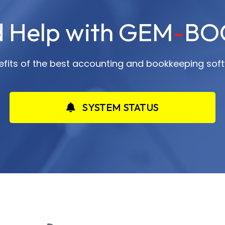
 Help with GEM
-
BO
nefits of the best accounting and bookkeeping soft
SYSTEM STATUS