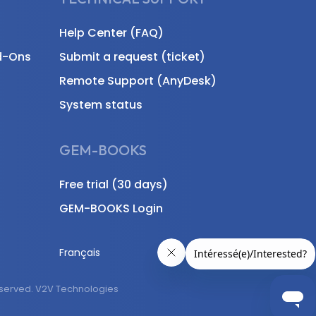
Help Center (FAQ)
d-Ons
Submit a request (ticket)
Remote Support (AnyDesk)
System status
GEM-BOOKS
Free trial (30 days)
GEM-BOOKS Login
Français
eserved. V2V Technologies