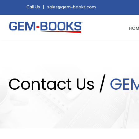
Call Us
|
sales@gem-books.com
HOM
Contact Us /
GE