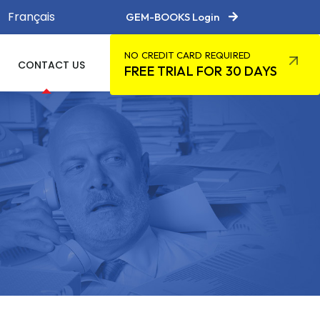
Français
GEM-BOOKS Login
NO CREDIT CARD REQUIRED
CONTACT US
FREE TRIAL FOR 30 DAYS