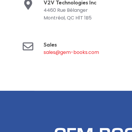
V2V Technologies Inc
4460 Rue Bélanger
Montréal, QC H1T 1B5
Sales
sales@gem-books.com