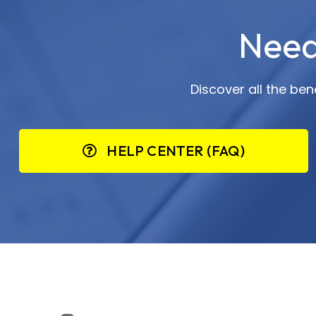
Need
Discover all the be
HELP CENTER (FAQ)