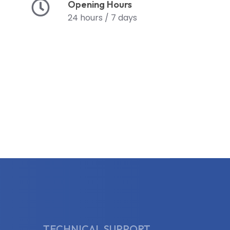
Opening Hours
24 hours / 7 days
TECHNICAL SUPPORT