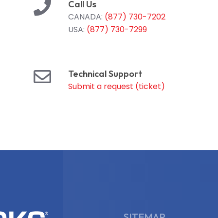
Call Us
CANADA:
(877) 730-7202
USA:
(877) 730-7299
Technical Support
Submit a request (ticket)
SITEMAP