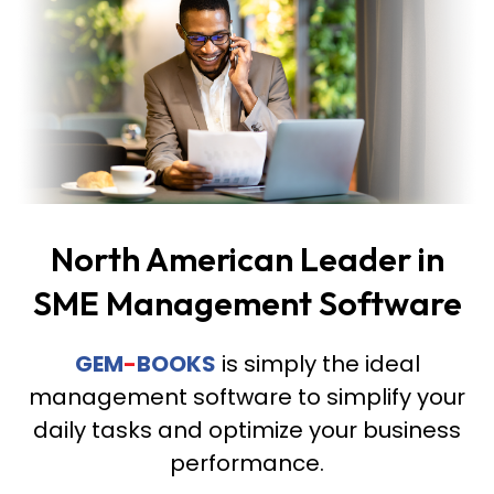
North American Leader in
SME Management Software
GEM
-
BOOKS
is simply the ideal
management software to simplify your
daily tasks and optimize your business
performance.