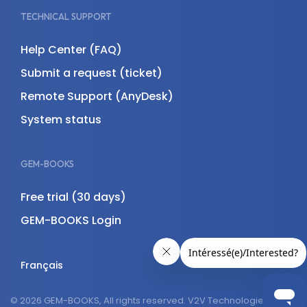
TECHNICAL SUPPORT
Help Center (FAQ)
Submit a request (ticket)
Remote Support (AnyDesk)
System status
GEM-BOOKS
Free trial (30 days)
GEM-BOOKS Login
Français
© 2026 GEM-BOOKS, All rights reserved. V2V Technologies