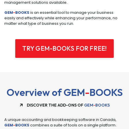
management solutions available.
GEM
-
BOOKS
is an essential tool to manage your business
easily and effectively while enhancing your performance, no
matter what type of business you run.
TRY GEM-BOOKS FOR FREE!
Overview of GEM
-
BOOKS
DISCOVER THE ADD-ONS OF
GEM
-
BOOKS
A unique accounting and bookkeeping software in Canada,
GEM
-
BOOKS
combines a suite of tools on a single platform.