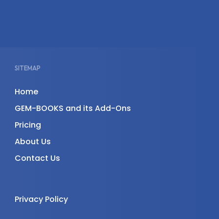
SITEMAP
Home
GEM-BOOKS and its Add-Ons
Pricing
About Us
Contact Us
Privacy Policy