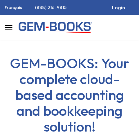
(888) 216-9815
Login
Français
GEM-BOOKS: Your
complete cloud-
based accounting
and bookkeeping
solution!