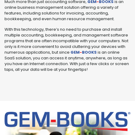
Much more than just accounting software,
GEM
-
BOOKS
is an
online business management solution offering a variety of
features, including solutions for invoicing, accounting,
bookkeeping, and even human resource management.
With this technology, there’s no need to purchase and install
multiple accounting, bookkeeping, and management software
programs that are often incompatible with your computers. Not
only is it more convenient to avoid cluttering your devices with
numerous applications, but since
GEM
-
BOOKS
is an online
SaaS solution, you can access it anytime, anywhere, as long as
you have an Internet connection. With just a few clicks or screen
taps, all your data will be at your fingertips!