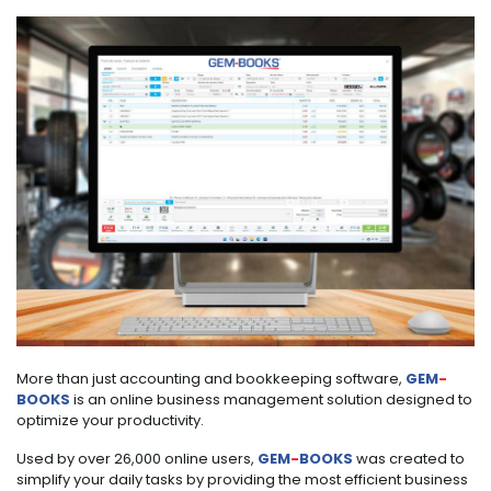
More than just accounting and bookkeeping software,
GEM
-
BOOKS
is an online business management solution designed to
optimize your productivity.
Used by over 26,000 online users,
GEM
-
BOOKS
was created to
simplify your daily tasks by providing the most efficient business