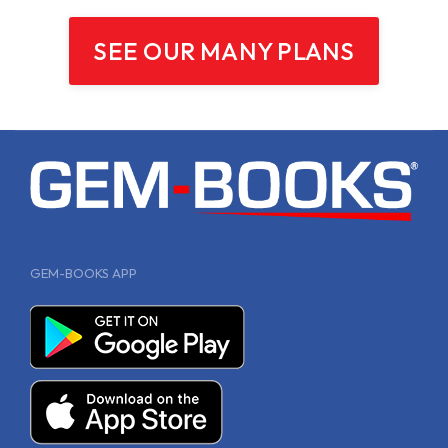
SEE OUR MANY PLANS
GEM-BOOKS APP